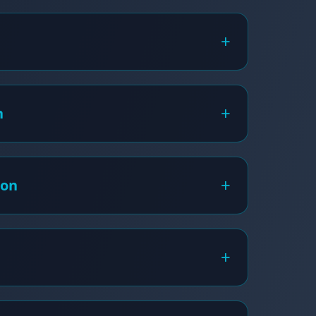
+
+
h
+
ion
+