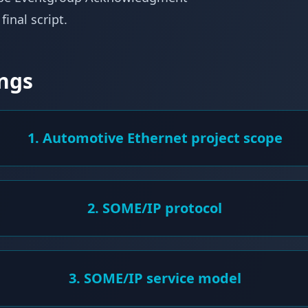
inal script.
ngs
1. Automotive Ethernet project scope
2. SOME/IP protocol
3. SOME/IP service model