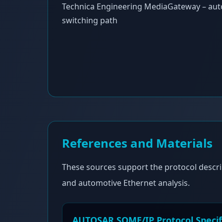
Technica Engineering MediaGateway – aut
switching path
References and Materials
These sources support the protocol descri
and automotive Ethernet analysis.
AUTOSAR SOME/IP Protocol Specif