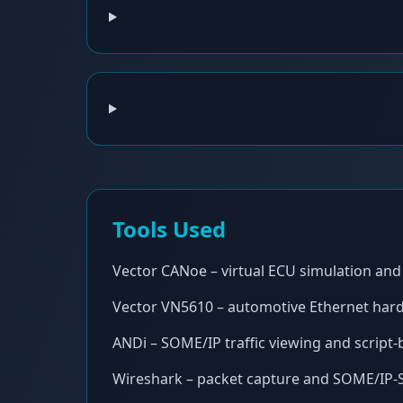
Tools Used
Vector CANoe – virtual ECU simulation and 
Vector VN5610 – automotive Ethernet hard
ANDi – SOME/IP traffic viewing and script
Wireshark – packet capture and SOME/IP-S