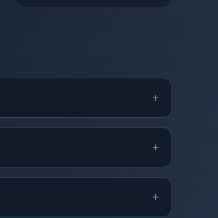
+
+
+