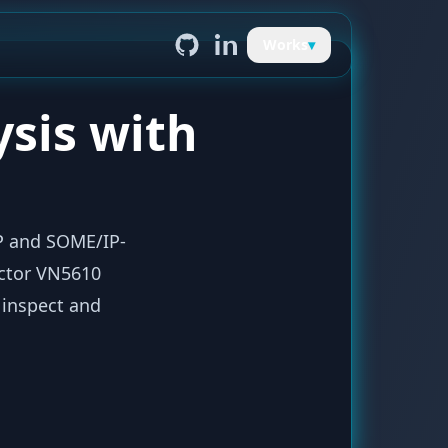
Works
▾
ysis with
P and SOME/IP-
ector VN5610
 inspect and