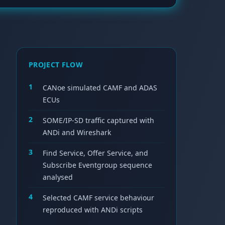
PROJECT FLOW
1
CANoe simulated CAMF and ADAS
ECUs
2
SOME/IP-SD traffic captured with
ANDi and Wireshark
3
Find Service, Offer Service, and
Subscribe Eventgroup sequence
analysed
4
Selected CAMF service behaviour
reproduced with ANDi scripts