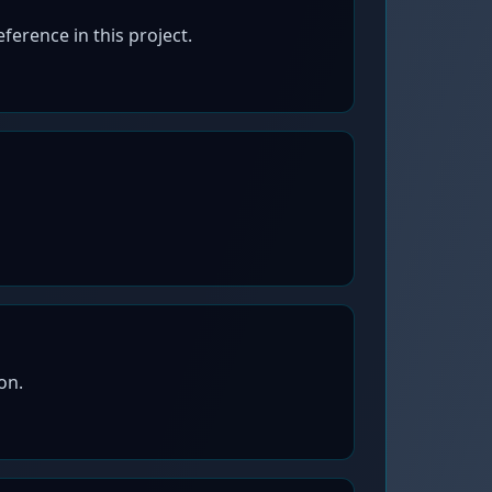
erence in this project.
on.