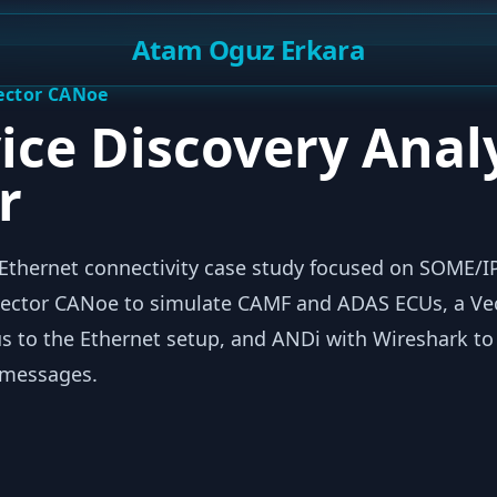
Atam Oguz Erkara
Vector CANoe
ice Discovery Anal
r
thernet connectivity case study focused on SOME/I
d Vector CANoe to simulate CAMF and ADAS ECUs, a V
us to the Ethernet setup, and ANDi with Wireshark to
 messages.