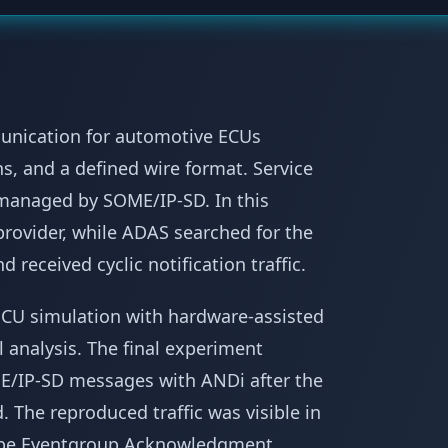
unication for automotive ECUs
ns, and a defined wire format. Service
 managed by SOME/IP-SD. In this
provider, while ADAS searched for the
 received cyclic notification traffic.
CU simulation with hardware-assisted
analysis. The final experiment
E/IP-SD messages with ANDi after the
 The reproduced traffic was visible in
ribe Eventgroup Acknowledgment