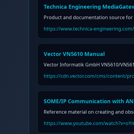
Technica Engineering MediaGate
Product and documentation source for 
https://www.technica-engineering.com
Vector VN5610 Manual
Vector Informatik GmbH VN5610/VN5610A
https://cdn.vector.com/cms/content/
SOME/IP Communication with AN
Reference material on creating and ob
https://www.youtube.com/watch?v=oY