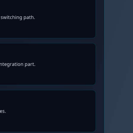
switching path.
tegration part.
es.