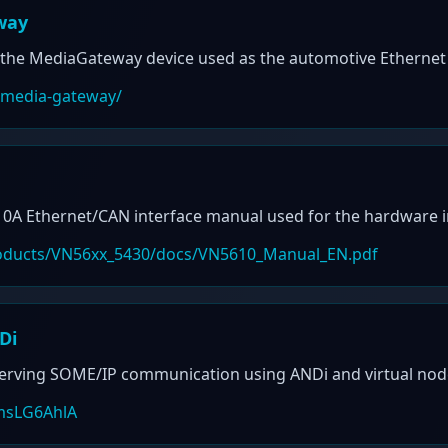
way
the MediaGateway device used as the automotive Ethernet 
/media-gateway/
 Ethernet/CAN interface manual used for the hardware in
products/VN56xx_5430/docs/VN5610_Manual_EN.pdf
Di
serving SOME/IP communication using ANDi and virtual nod
msLG6AhlA