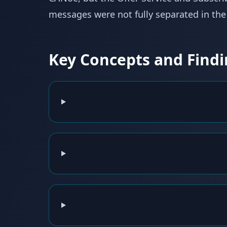
messages were not fully separated in the f
Key Concepts and Findi