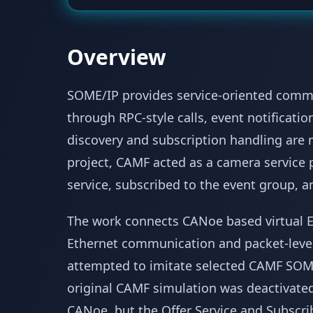
Overview
SOME/IP provides service-oriented comm
through RPC-style calls, event notificatio
discovery and subscription handling are
project, CAMF acted as a camera service 
service, subscribed to the event group, and
The work connects CANoe based virtual E
Ethernet communication and packet-level 
attempted to imitate selected CAMF SOM
original CAMF simulation was deactivated.
CANoe, but the Offer Service and Subsc