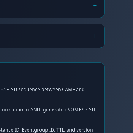
+
+
E/IP-SD sequence between CAMF and
nformation to ANDi-generated SOME/IP-SD
nstance ID, Eventgroup ID, TTL, and version