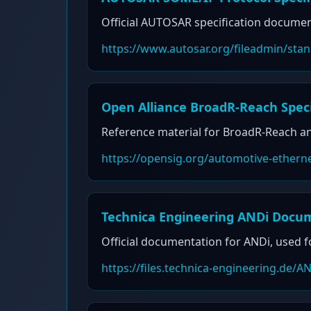
Official AUTOSAR specification document
https://www.autosar.org/fileadmin/s
Open Alliance BroadR-Reach Speci
Reference material for BroadR-Reach an
https://opensig.org/automotive-ethern
Technica Engineering ANDi Docu
Official documentation for ANDi, used f
https://files.technica-engineering.de/