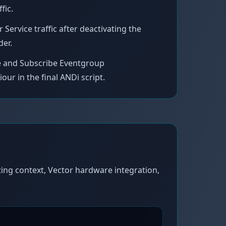
fic.
ervice traffic after deactivating the
der.
ce and Subscribe Eventgroup
r in the final ANDi script.
ing context, Vector hardware integration,