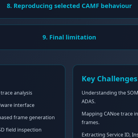
8. Reproducing selected CAMF behaviour
9. Final limitation
Key Challenges
trace analysis
Understanding the SOM
ADAS.
ware interface
Mapping CANoe trace i
-based frame generation
frames.
D field inspection
Extracting Service ID, I