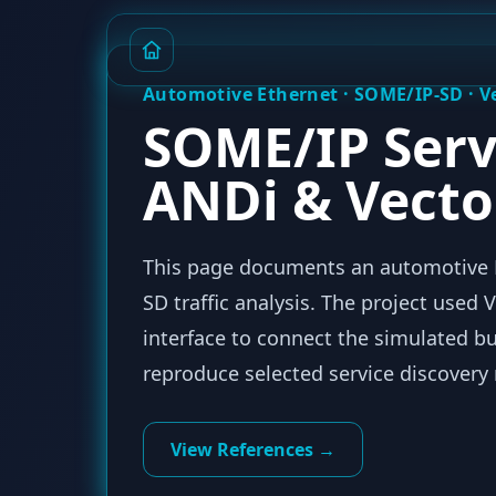
Automotive Ethernet · SOME/IP-SD · 
SOME/IP Serv
ANDi & Vecto
This page documents an automotive E
SD traffic analysis. The project use
interface to connect the simulated b
reproduce selected service discovery
View References →