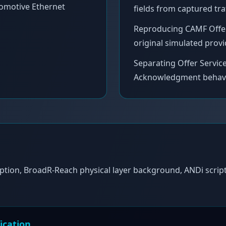
omotive Ethernet
fields from captured traf
Reproducing CAMF Offer S
original simulated provi
Separating Offer Servi
Acknowledgment behaviou
ption, BroadR-Reach physical layer background, ANDi script
ication