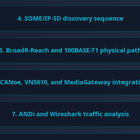
4. SOME/IP-SD discovery sequence
5. BroadR-Reach and 100BASE-T1 physical pat
 CANoe, VN5610, and MediaGateway integrat
7. ANDi and Wireshark traffic analysis