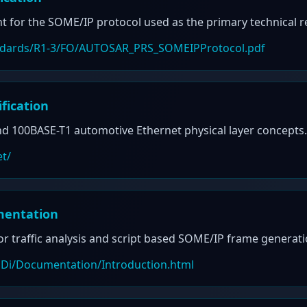
 for the SOME/IP protocol used as the primary technical ref
tandards/R1-3/FO/AUTOSAR_PRS_SOMEIPProtocol.pdf
fication
d 100BASE-T1 automotive Ethernet physical layer concepts.
et/
mentation
or traffic analysis and script based SOME/IP frame generati
ANDi/Documentation/Introduction.html