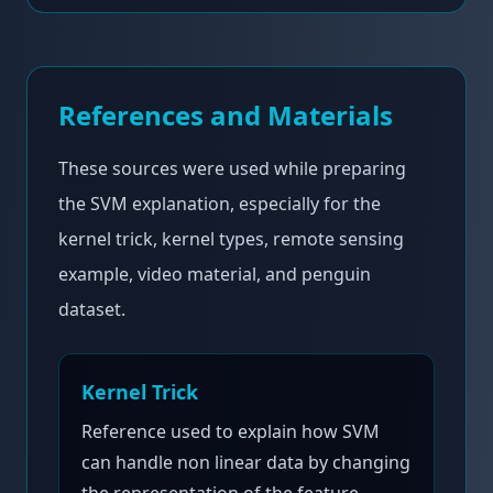
References and Materials
These sources were used while preparing
the SVM explanation, especially for the
kernel trick, kernel types, remote sensing
example, video material, and penguin
dataset.
Kernel Trick
Reference used to explain how SVM
can handle non linear data by changing