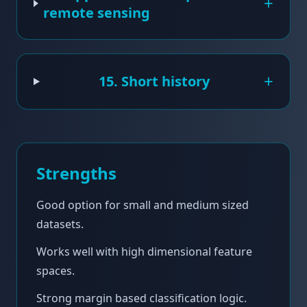
+
remote sensing
+
15. Short history
Strengths
Good option for small and medium sized
datasets.
Works well with high dimensional feature
spaces.
Strong margin based classification logic.