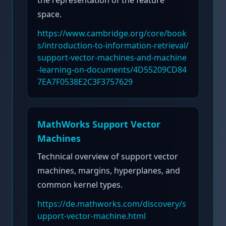
the representation of the feature
space.
https://www.cambridge.org/core/book
s/introduction-to-information-retrieval/
support-vector-machines-and-machine
-learning-on-documents/4D55209CD84
7EA7F0538E2C3F3757629
MathWorks Support Vector
Machines
Technical overview of support vector
machines, margins, hyperplanes, and
common kernel types.
https://de.mathworks.com/discovery/s
upport-vector-machine.html