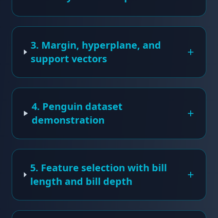
3. Margin, hyperplane, and
+
support vectors
4. Penguin dataset
+
demonstration
5. Feature selection with bill
+
length and bill depth