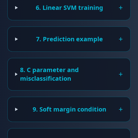
+
6. Linear SVM training
+
7. Prediction example
8. C parameter and
+
misclassification
+
9. Soft margin condition