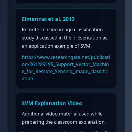
Elmannai et al. 2013
Remote sensing image classification
study discussed in the presentation as
an application example of SVM.
https://www.researchgate.net/publicati
on/261289195_Support_Vector_Machin
e_for_Remote_Sensing_image_classific
ation
SVM Explanation Video
Additional video material used while
preparing the classroom explanation.