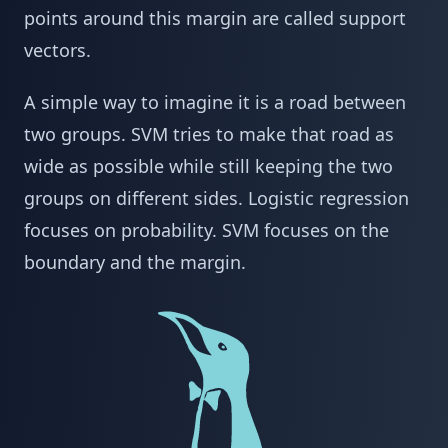
points around this margin are called support
vectors.
A simple way to imagine it is a road between
two groups. SVM tries to make that road as
wide as possible while still keeping the two
groups on different sides. Logistic regression
focuses on probability. SVM focuses on the
boundary and the margin.