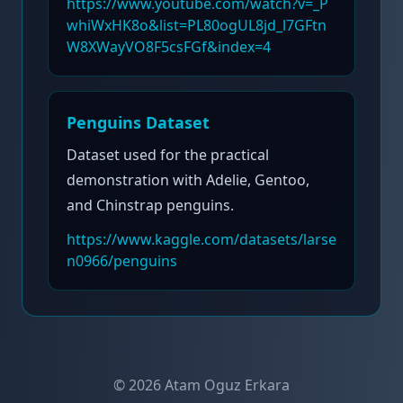
https://www.youtube.com/watch?v=_P
whiWxHK8o&list=PL80ogUL8jd_l7GFtn
W8XWayVO8F5csFGf&index=4
Penguins Dataset
Dataset used for the practical
demonstration with Adelie, Gentoo,
and Chinstrap penguins.
https://www.kaggle.com/datasets/larse
n0966/penguins
©
2026
Atam Oguz Erkara