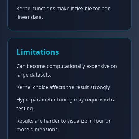
Kernel functions make it flexible for non
linear data.
Limitations
Can become computationally expensive on
large datasets.
Kernel choice affects the result strongly.
Hyperparameter tuning may require extra
testing.
Results are harder to visualize in four or
more dimensions.