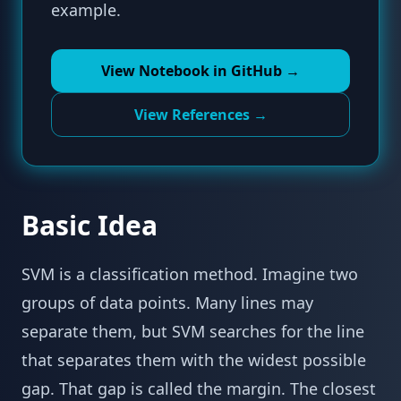
example.
View Notebook in GitHub →
View References →
Basic Idea
SVM is a classification method. Imagine two
groups of data points. Many lines may
separate them, but SVM searches for the line
that separates them with the widest possible
gap. That gap is called the margin. The closest