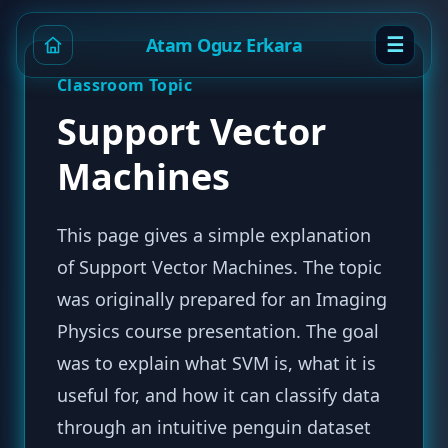
☰
Atam Oguz Erkara
Classroom Topic
Support Vector
Machines
This page gives a simple explanation
of Support Vector Machines. The topic
was originally prepared for an Imaging
Physics course presentation. The goal
was to explain what SVM is, what it is
useful for, and how it can classify data
through an intuitive penguin dataset