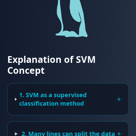
Explanation of SVM
Concept
1. SVM as a supervised
+
classification method
+
2. Many lines can split the data