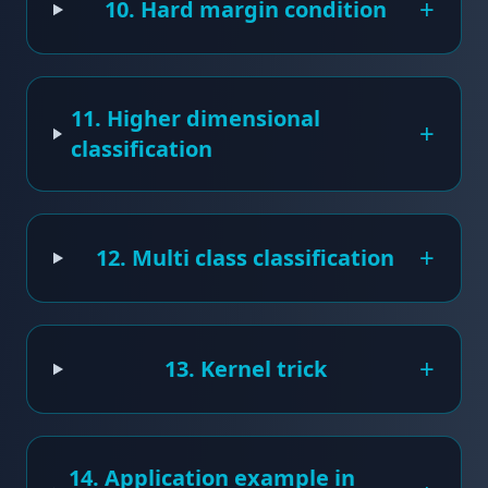
+
10. Hard margin condition
11. Higher dimensional
+
classification
+
12. Multi class classification
+
13. Kernel trick
14. Application example in